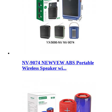
NV-9074 NEWVEW ABS Portable
Wireless Speaker wi...