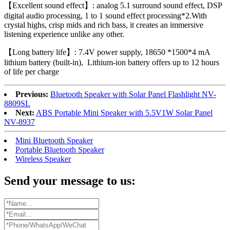
【Excellent sound effect】: analog 5.1 surround sound effect, DSP
digital audio processing, 1 to 1 sound effect processing*2.With
crystal highs, crisp mids and rich bass, it creates an immersive
listening experience unlike any other.
【Long battery life】: 7.4V power supply, 18650 *1500*4 mA
lithium battery (built-in), Lithium-ion battery offers up to 12 hours
of life per charge
Previous:
Bluetooth Speaker with Solar Panel Flashlight NV-
8809SL
Next:
ABS Portable Mini Speaker with 5.5V1W Solar Panel
NV-8937
Mini Bluetooth Speaker
Portable Bluetooth Speaker
Wireless Speaker
Send your message to us: