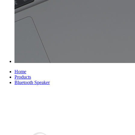
Home
Products
Bluetooth Speaker