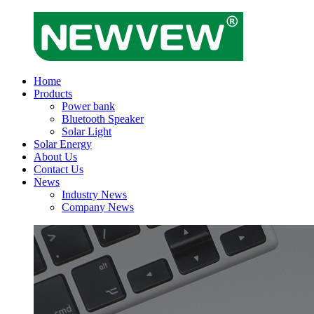
Home
Products
Power bank
Bluetooth Speaker
Solar Light
Solar Energy
About Us
Contact Us
News
Industry News
Company News