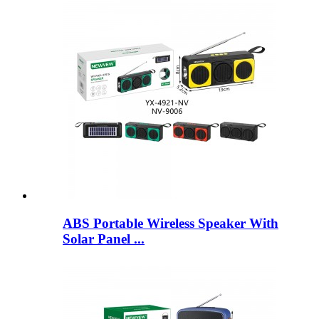
ABS Portable Wireless Speaker With
Solar Panel ...