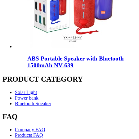
ABS Portable Speaker with Bluetooth
1500mAh NV-639
PRODUCT CATEGORY
Solar Light
Power bank
Bluetooth Speaker
FAQ
Company FAQ
Products FAQ