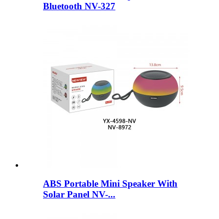
Bluetooth NV-327
ABS Portable Mini Speaker With
Solar Panel NV-...