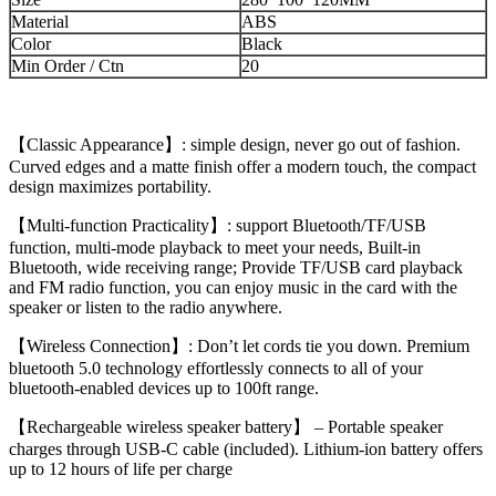
Material
ABS
Color
Black
Min Order / Ctn
20
【Classic Appearance】: simple design, never go out of fashion.
Curved edges and a matte finish offer a modern touch, the compact
design maximizes portability.
【Multi-function Practicality】: support Bluetooth/TF/USB
function, multi-mode playback to meet your needs, Built-in
Bluetooth, wide receiving range; Provide TF/USB card playback
and FM radio function, you can enjoy music in the card with the
speaker or listen to the radio anywhere.
【Wireless Connection】: Don’t let cords tie you down. Premium
bluetooth 5.0 technology effortlessly connects to all of your
bluetooth-enabled devices up to 100ft range.
【Rechargeable wireless speaker battery】 – Portable speaker
charges through USB-C cable (included). Lithium-ion battery offers
up to 12 hours of life per charge