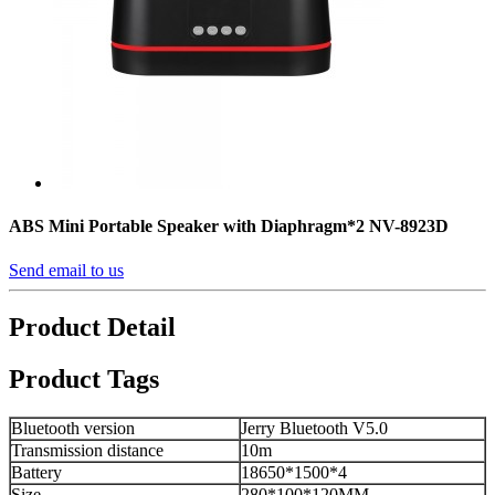
ABS Mini Portable Speaker with Diaphragm*2 NV-8923D
Send email to us
Product Detail
Product Tags
Bluetooth version
Jerry Bluetooth V5.0
Transmission distance
10m
Battery
18650*1500*4
Size
280*100*120MM