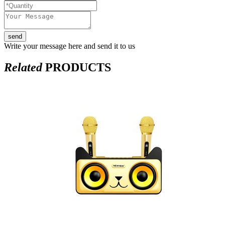
send
Write your message here and send it to us
Related
PRODUCTS