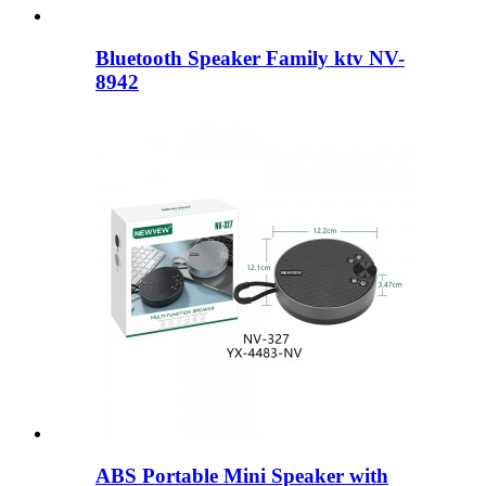
Bluetooth Speaker Family ktv NV-
8942
ABS Portable Mini Speaker with