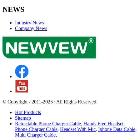
NEWS
Industry News
Company News
© Copyright - 2011-2025 : All Rights Reserved.
Hot Products
Sitemap
Retractable Phone Charger Cable
,
Hands Free Headset
,
Phone Charger Cable
,
Headset With Mic
,
Iphone Data Cable
,
Multi Charger Cable
,