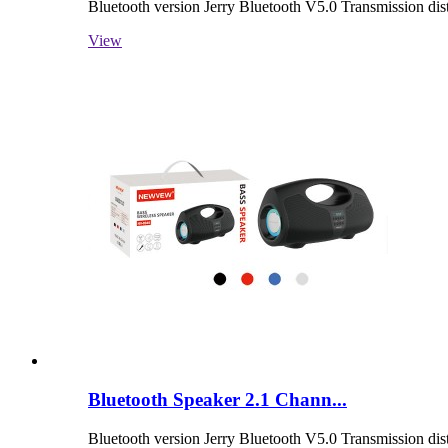
Bluetooth version Jerry Bluetooth V5.0 Transmission d
View
Bluetooth Speaker 2.1 Chann...
Bluetooth version Jerry Bluetooth V5.0 Transmission d