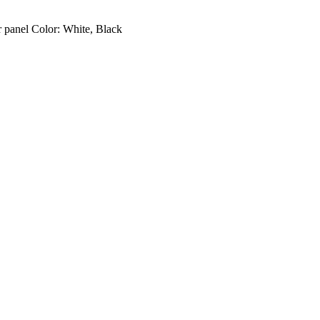
 panel Color: White, Black