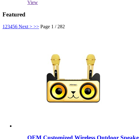
View
Featured
1
2
3
4
5
6
Next >
>>
Page 1 / 282
OEM Customized Wireless Outdoor Speake