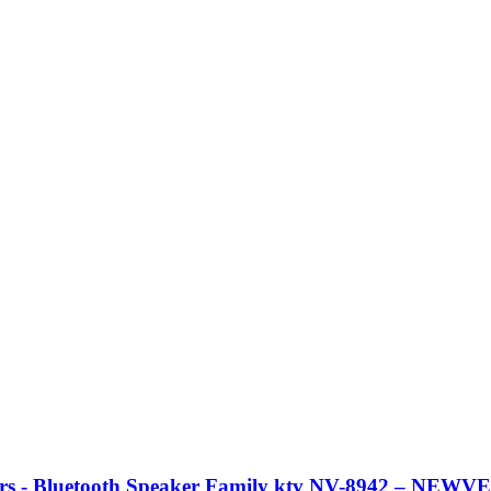
rs - Bluetooth Speaker Family ktv NV-8942 – NEW