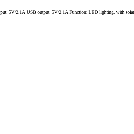
put: 5V/2.1A,USB output: 5V/2.1A Function: LED lighting, with solar