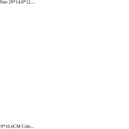
ize 29*14.8*12....
2.9*16.6CM Colo...