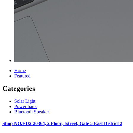
Home
Featured
Categories
Solar Light
Power bank
Bluetooth Speaker
Shop NO.ED2-20364, 2 Floor, 1street, Gate 5 East District 2