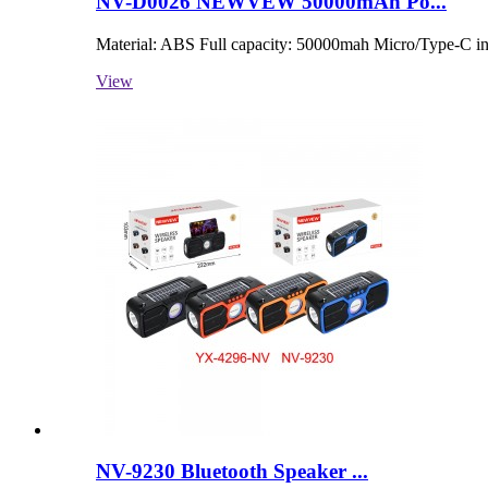
NV-D0026 NEWVEW 50000mAh Po...
Material: ABS Full capacity: 50000mah Micro/Type-C in
View
NV-9230 Bluetooth Speaker ...