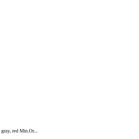
ray, red Min.Or...