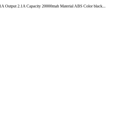
 Output 2.1A Capacity 20000mah Material ABS Color black...