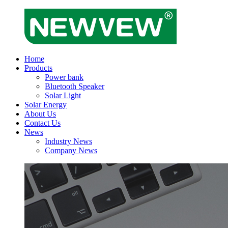
Home
Products
Power bank
Bluetooth Speaker
Solar Light
Solar Energy
About Us
Contact Us
News
Industry News
Company News