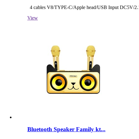
4 cables V8/TYPE-C/Apple head/USB Input DC5V/2.1A
View
Bluetooth Speaker Family kt...