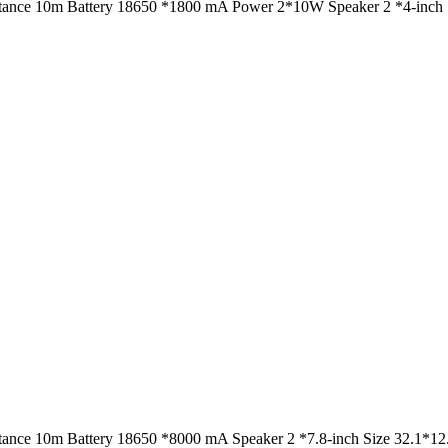
istance 10m Battery 18650 *1800 mA Power 2*10W Speaker 2 *4-inch S
istance 10m Battery 18650 *8000 mA Speaker 2 *7.8-inch Size 32.1*1