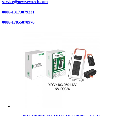
service@newvewtech.com
0086-13173879231
0086-17855878976