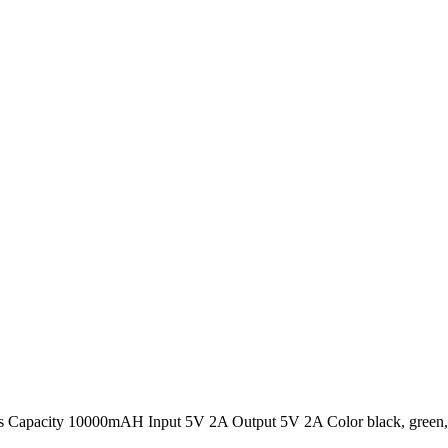
Capacity 10000mAH Input 5V 2A Output 5V 2A Color black, green, g