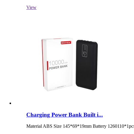
View
Charging Power Bank Built i...
Material ABS Size 145*69*19mm Battery 1260110*1pcs 