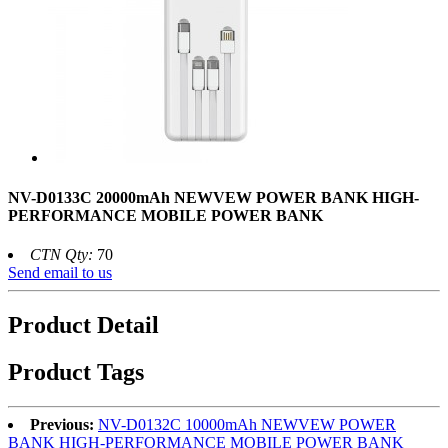
NV-D0133C 20000mAh NEWVEW POWER BANK HIGH-
PERFORMANCE MOBILE POWER BANK
CTN Qty:
70
Send email to us
Product Detail
Product Tags
Previous:
NV-D0132C 10000mAh NEWVEW POWER
BANK HIGH-PERFORMANCE MOBILE POWER BANK