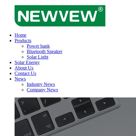
Home
Products
Power bank
Bluetooth Speaker
Solar Light
Solar Energy
About Us
Contact Us
News
Industry News
Company News