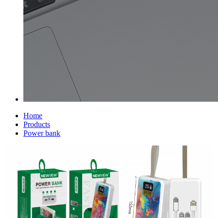
Home
Products
Power bank