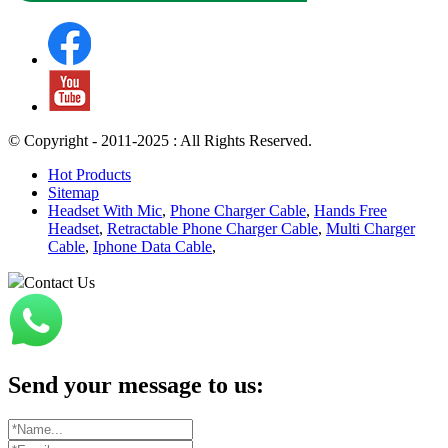
© Copyright - 2011-2025 : All Rights Reserved.
Hot Products
Sitemap
Headset With Mic
,
Phone Charger Cable
,
Hands Free
Headset
,
Retractable Phone Charger Cable
,
Multi Charger
Cable
,
Iphone Data Cable
,
Contact Us
Send your message to us: