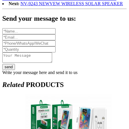
Next:
NV-9243 NEWVEW WIRELESS SOLAR SPEAKER
Send your message to us:
send
Write your message here and send it to us
Related
PRODUCTS