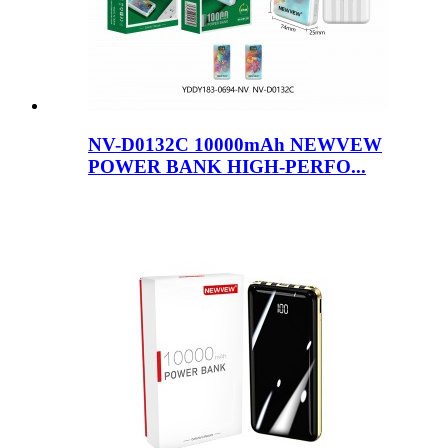
NV-D0132C 10000mAh NEWVEW
POWER BANK HIGH-PERFO...