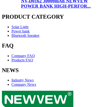
NV-D0162 30000mAh NEWVEW
POWER BANK HIGH-PERFOR...
PRODUCT CATEGORY
Solar Light
Power bank
Bluetooth Speaker
FAQ
Company FAQ
Products FAQ
NEWS
Industry News
Company News