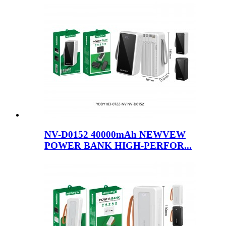
NV-D0152 40000mAh NEWVEW
POWER BANK HIGH-PERFOR...