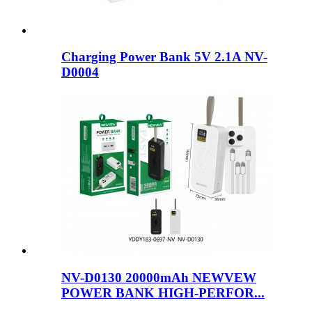
Charging Power Bank 5V 2.1A NV-
D0004
NV-D0130 20000mAh NEWVEW
POWER BANK HIGH-PERFOR...