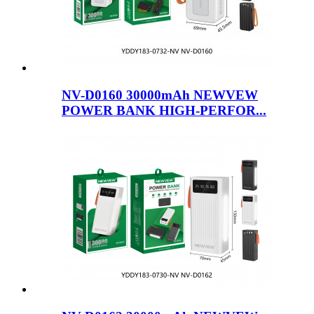
NV-D0160 30000mAh NEWVEW
POWER BANK HIGH-PERFOR...