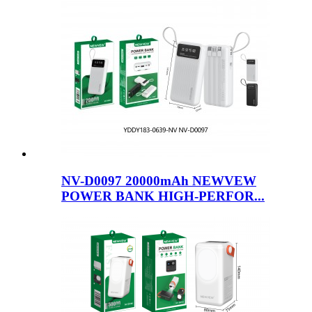
NV-D0097 20000mAh NEWVEW
POWER BANK HIGH-PERFOR...