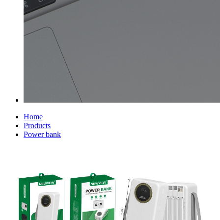
Home
Products
Power bank