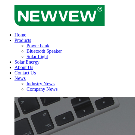
Home
Products
Power bank
Bluetooth Speaker
Solar Light
Solar Energy
About Us
Contact Us
News
Industry News
Company News