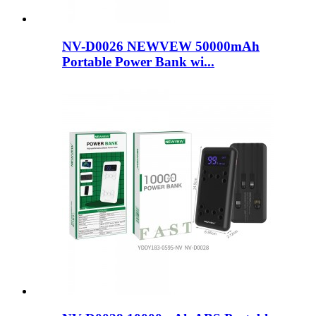
NV-D0026 NEWVEW 50000mAh
Portable Power Bank wi...