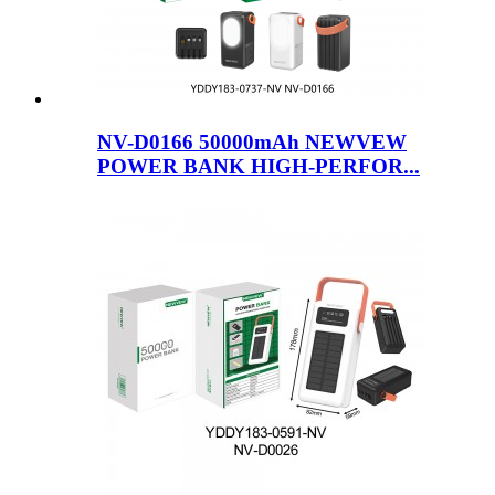
NV-D0166 50000mAh NEWVEW
POWER BANK HIGH-PERFOR...