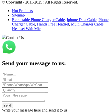
© Copyright - 2011-2025 : All Rights Reserved.
Hot Products
Sitemap
Retractable Phone Charger Cable
,
Iphone Data Cable
,
Phone
Charger Cable
,
Hands Free Headset
,
Multi Charger Cable
,
Headset With Mic
,
Contact Us
Send your message to us:
send
Write your message here and send it to us