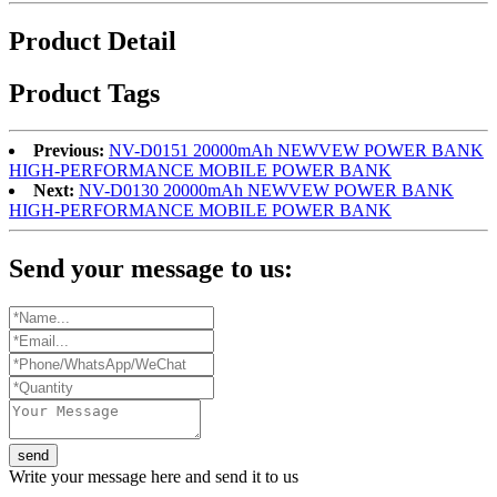
Product Detail
Product Tags
Previous:
NV-D0151 20000mAh NEWVEW POWER BANK
HIGH-PERFORMANCE MOBILE POWER BANK
Next:
NV-D0130 20000mAh NEWVEW POWER BANK
HIGH-PERFORMANCE MOBILE POWER BANK
Send your message to us:
send
Write your message here and send it to us