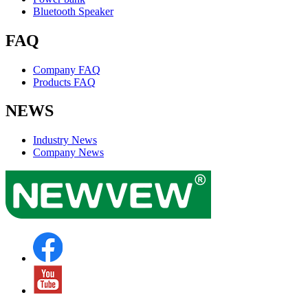
Bluetooth Speaker
FAQ
Company FAQ
Products FAQ
NEWS
Industry News
Company News