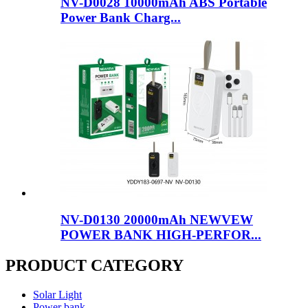
NV-D0028 10000mAh ABS Portable
Power Bank Charg...
NV-D0130 20000mAh NEWVEW
POWER BANK HIGH-PERFOR...
PRODUCT CATEGORY
Solar Light
Power bank