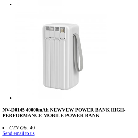
NV-D0145 40000mAh NEWVEW POWER BANK HIGH-
PERFORMANCE MOBILE POWER BANK
CTN Qty:
40
Send email to us