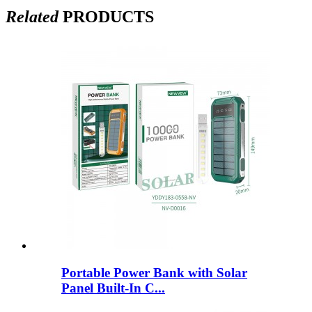
Related
PRODUCTS
Portable Power Bank with Solar
Panel Built-In C...