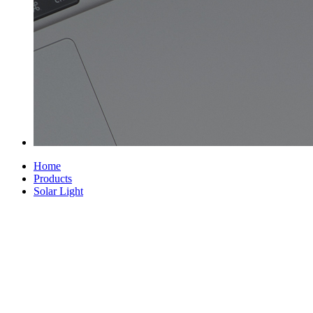
Home
Products
Solar Light