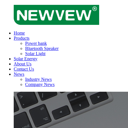
Home
Products
Power bank
Bluetooth Speaker
Solar Light
Solar Energy
About Us
Contact Us
News
Industry News
Company News