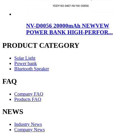
NV-D0056 20000mAh NEWVEW
POWER BANK HIGH-PERFOR...
PRODUCT CATEGORY
Solar Light
Power bank
Bluetooth Speaker
FAQ
Company FAQ
Products FAQ
NEWS
Industry News
Company News