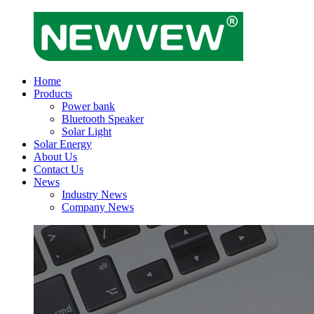
Home
Products
Power bank
Bluetooth Speaker
Solar Light
Solar Energy
About Us
Contact Us
News
Industry News
Company News