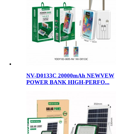
NV-D0133C 20000mAh NEWVEW
POWER BANK HIGH-PERFO...