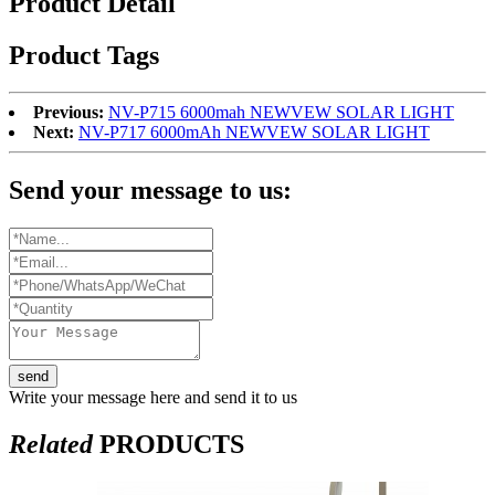
Product Detail
Product Tags
Previous:
NV-P715 6000mah NEWVEW SOLAR LIGHT
Next:
NV-P717 6000mAh NEWVEW SOLAR LIGHT
Send your message to us:
send
Write your message here and send it to us
Related
PRODUCTS