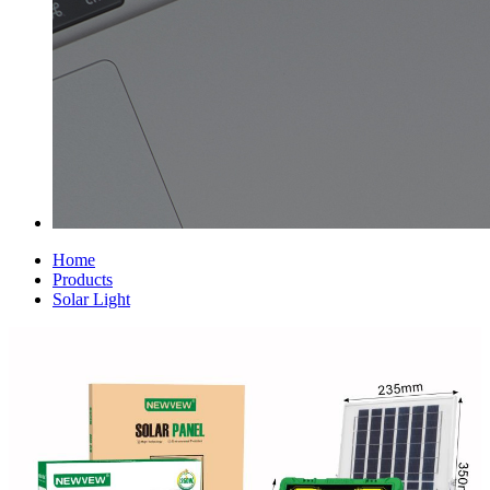
Home
Products
Solar Light