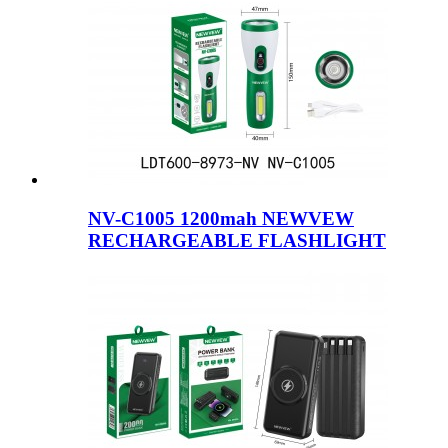
NV-C1005 1200mah NEWVEW
RECHARGEABLE FLASHLIGHT