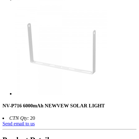
NV-P716 6000mAh NEWVEW SOLAR LIGHT
CTN Qty:
20
Send email to us