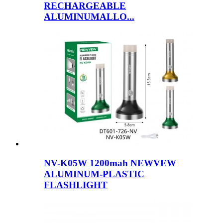
RECHARGEABLE
ALUMINUMALLO...
NV-K05W 1200mah NEWVEW
ALUMINUM-PLASTIC
FLASHLIGHT