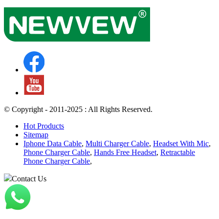
© Copyright - 2011-2025 : All Rights Reserved.
Hot Products
Sitemap
Iphone Data Cable
,
Multi Charger Cable
,
Headset With Mic
,
Phone Charger Cable
,
Hands Free Headset
,
Retractable
Phone Charger Cable
,
Contact Us