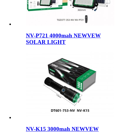
NV-P721 4000mah NEWVEW
SOLAR LIGHT
NV-K15 3000mah NEWVEW