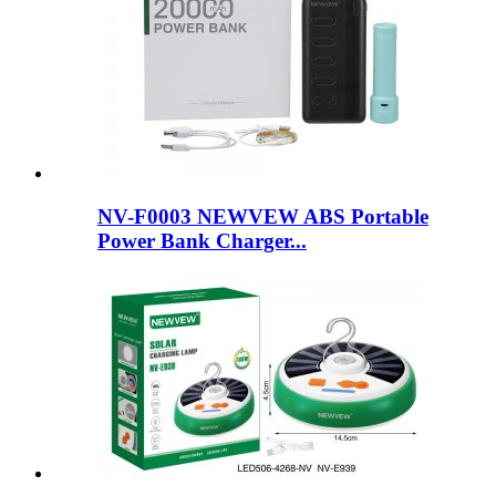
NV-F0003 NEWVEW ABS Portable
Power Bank Charger...