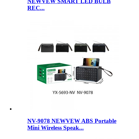
NEWVEW SMART LED BULB
REC...
NV-9078 NEWVEW ABS Portable
Mini Wireless Speak...