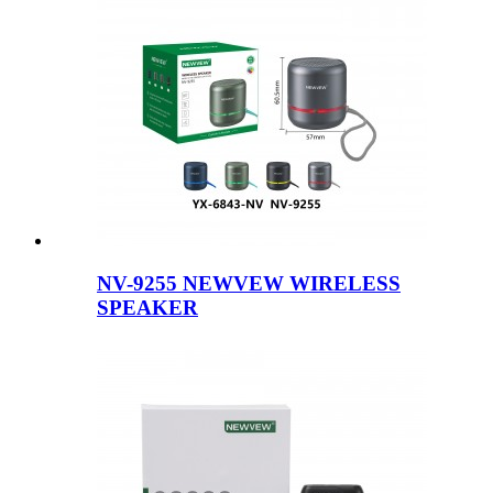
NV-9255 NEWVEW WIRELESS
SPEAKER