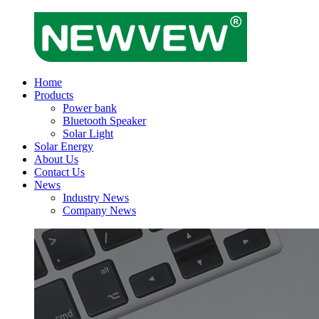
Home
Products
Power bank
Bluetooth Speaker
Solar Light
Solar Energy
About Us
Contact Us
News
Industry News
Company News