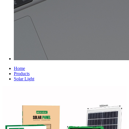
Home
Products
Solar Light