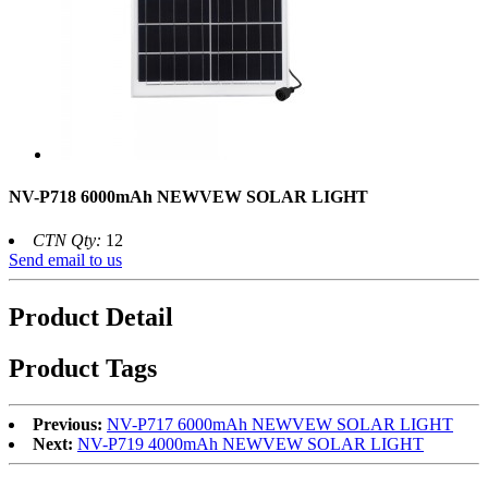
NV-P718 6000mAh NEWVEW SOLAR LIGHT
CTN Qty:
12
Send email to us
Product Detail
Product Tags
Previous:
NV-P717 6000mAh NEWVEW SOLAR LIGHT
Next:
NV-P719 4000mAh NEWVEW SOLAR LIGHT