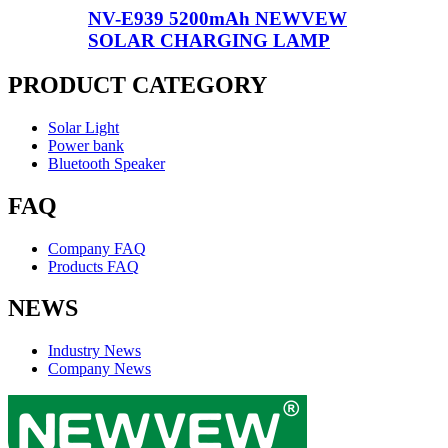
NV-E939 5200mAh NEWVEW
SOLAR CHARGING LAMP
PRODUCT CATEGORY
Solar Light
Power bank
Bluetooth Speaker
FAQ
Company FAQ
Products FAQ
NEWS
Industry News
Company News