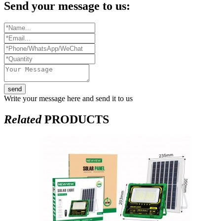
Send your message to us:
send
Write your message here and send it to us
Related
PRODUCTS