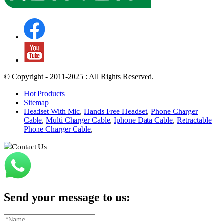
© Copyright - 2011-2025 : All Rights Reserved.
Hot Products
Sitemap
Headset With Mic
,
Hands Free Headset
,
Phone Charger
Cable
,
Multi Charger Cable
,
Iphone Data Cable
,
Retractable
Phone Charger Cable
,
Contact Us
Send your message to us: