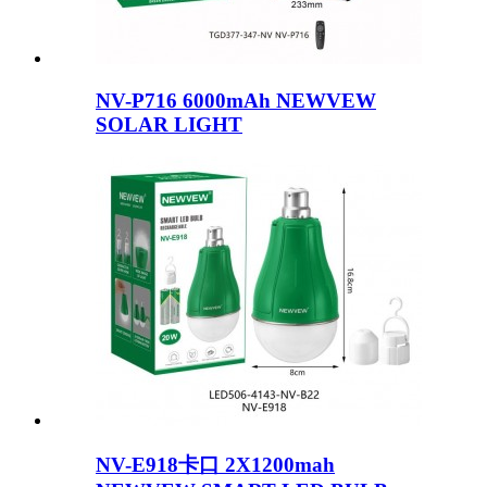
NV-P716 6000mAh NEWVEW
SOLAR LIGHT
NV-E918卡口 2X1200mah