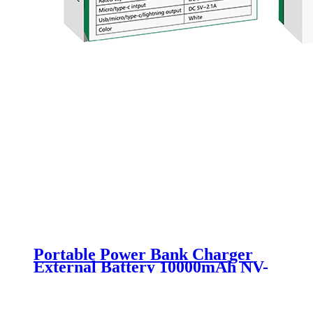
Portable Power Bank Charger
External Battery 10000mAh NV-
D0011