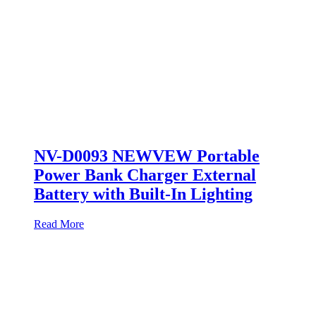
NV-D0093 NEWVEW Portable
Power Bank Charger External
Battery with Built-In Lighting
Read More