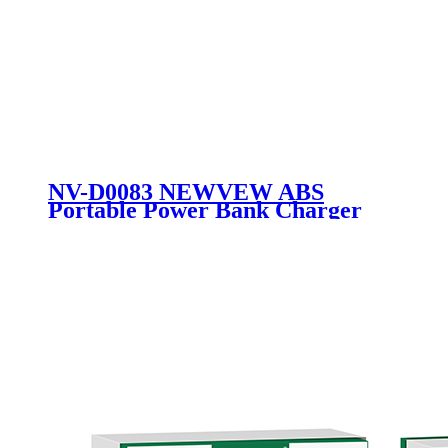
NV-D0083 NEWVEW ABS
Portable Power Bank Charger
External Battery