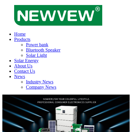
Home
Products
Power bank
Bluetooth Speaker
Solar Light
Solar Energy
About Us
Contact Us
News
Industry News
Company News