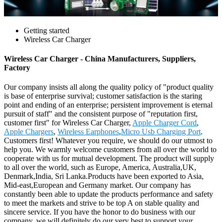
Getting started
Wireless Car Charger
Wireless Car Charger - China Manufacturers, Suppliers,
Factory
Our company insists all along the quality policy of "product quality
is base of enterprise survival; customer satisfaction is the staring
point and ending of an enterprise; persistent improvement is eternal
pursuit of staff" and the consistent purpose of "reputation first,
customer first" for Wireless Car Charger,
Apple Charger Cord
,
Apple Chargers
,
Wireless Earphones
,
Micro Usb Charging Port
.
Customers first! Whatever you require, we should do our utmost to
help you. We warmly welcome customers from all over the world to
cooperate with us for mutual development. The product will supply
to all over the world, such as Europe, America, Australia,UK,
Denmark,India, Sri Lanka.Products have been exported to Asia,
Mid-east,European and Germany market. Our company has
constantly been able to update the products performance and safety
to meet the markets and strive to be top A on stable quality and
sincere service. If you have the honor to do business with our
company. we will definitely do our very best to support your