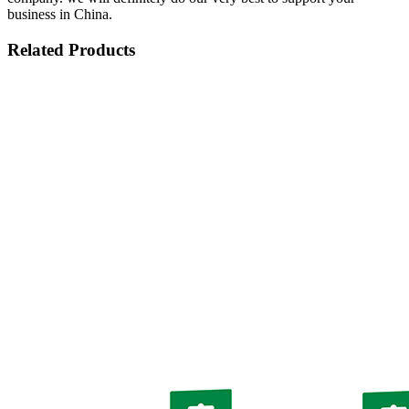
business in China.
Related Products