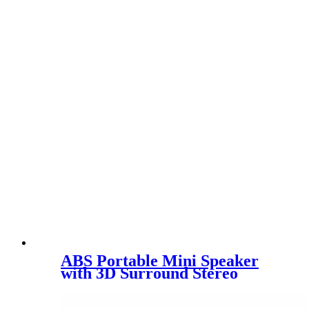
ABS Portable Mini Speaker
with 3D Surround Stereo
Sound NV-8923