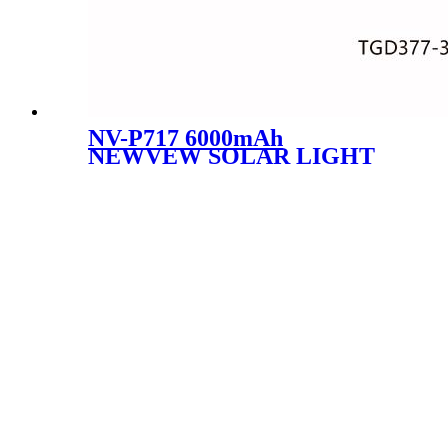
NV-P717 6000mAh
NEWVEW SOLAR LIGHT