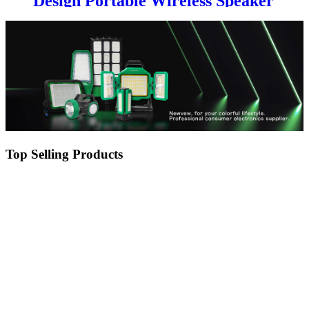
Design Portable Wireless Speaker
with solar panel
Top Selling Products