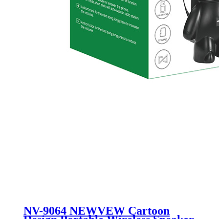
NV-9064 NEWVEW Cartoon