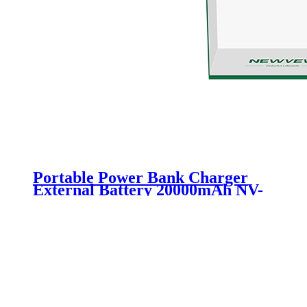
Portable Power Bank Charger
External Battery 20000mAh NV-
D0006