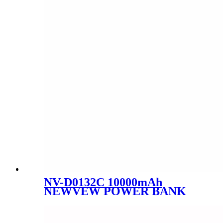
NV-D0132C 10000mAh
NEWVEW POWER BANK
HIGH-PERFORMANCE
MOBILE POWER BANK