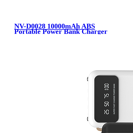
NV-D0028 10000mAh ABS
Portable Power Bank Charger
External Battery 10000mAh with
Fast Charging