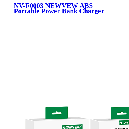
NV-F0003 NEWVEW ABS
Portable Power Bank Charger
External Battery 20000mAh with
Lithium Battery Flashlight