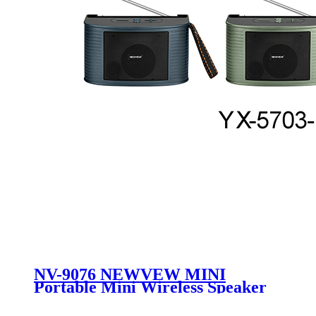
NV-9076 NEWVEW MINI
Portable Mini Wireless Speaker