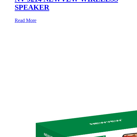
SPEAKER
Read More