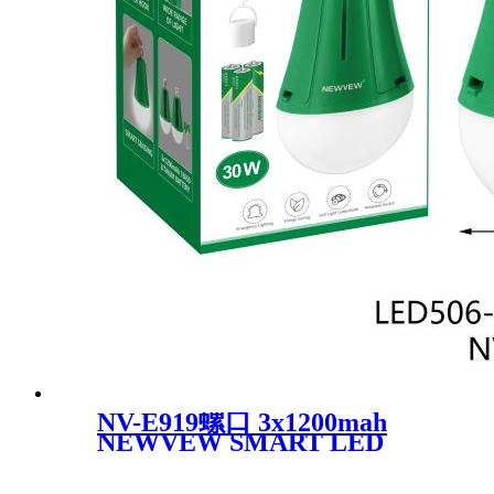
NV-E919螺口 3x1200mah
NEWVEW SMART LED
BULB BECHARGEABLE