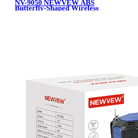
NV-9050 NEWVEW ABS
Butterfly-Shaped Wireless
Portable Speaker with Solar
Panel