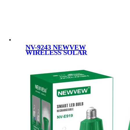
NV-9243 NEWVEW
WIRELESS SOLAR
SPEAKER