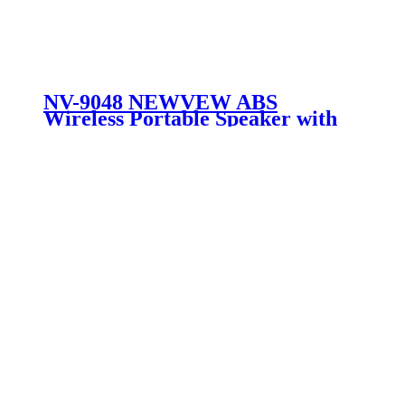
NV-9048 NEWVEW ABS
Wireless Portable Speaker with
Solar Panel