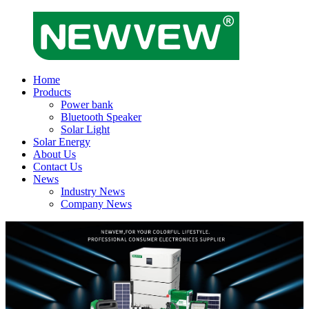
Home
Products
Power bank
Bluetooth Speaker
Solar Light
Solar Energy
About Us
Contact Us
News
Industry News
Company News