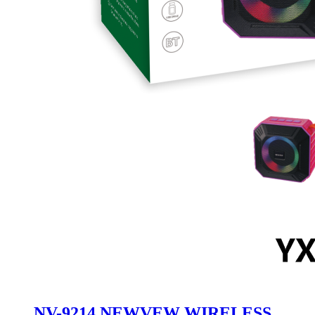
NV-9214 NEWVEW WIRELESS