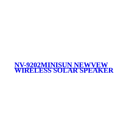
NV-9202MINISUN NEWVEW
WIRELESS SOLAR SPEAKER