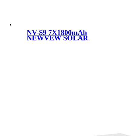
NV-S9 7X1800mAh
NEWVEW SOLAR
EMERGENCYLIGHT