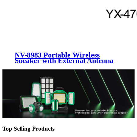
NV-8983 Portable Wireless
Speaker with External Antenna
Top Selling Products