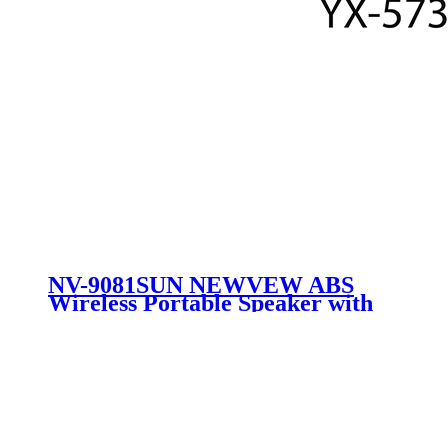
NV-9081SUN NEWVEW ABS
Wireless Portable Speaker with
Solar Panel