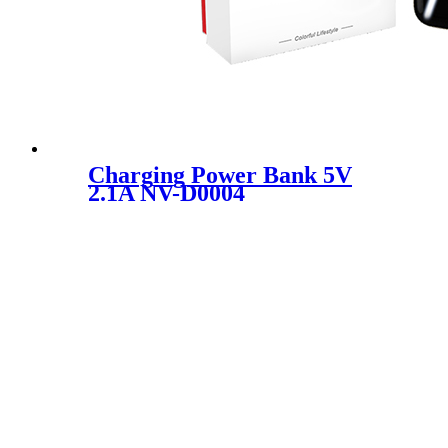
Charging Power Bank 5V
2.1A NV-D0004