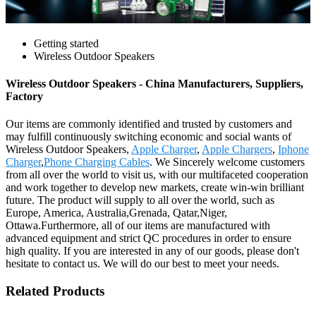
Getting started
Wireless Outdoor Speakers
Wireless Outdoor Speakers - China Manufacturers, Suppliers,
Factory
Our items are commonly identified and trusted by customers and
may fulfill continuously switching economic and social wants of
Wireless Outdoor Speakers,
Apple Charger
,
Apple Chargers
,
Iphone
Charger
,
Phone Charging Cables
. We Sincerely welcome customers
from all over the world to visit us, with our multifaceted cooperation
and work together to develop new markets, create win-win brilliant
future. The product will supply to all over the world, such as
Europe, America, Australia,Grenada, Qatar,Niger,
Ottawa.Furthermore, all of our items are manufactured with
advanced equipment and strict QC procedures in order to ensure
high quality. If you are interested in any of our goods, please don't
hesitate to contact us. We will do our best to meet your needs.
Related Products