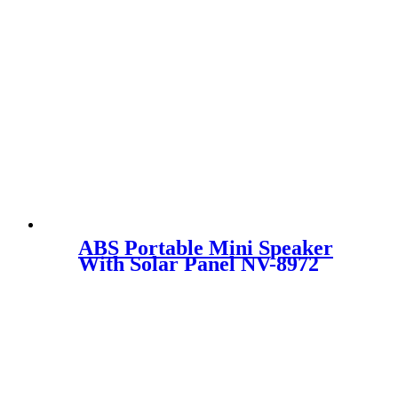
ABS Portable Mini Speaker
With Solar Panel NV-8972