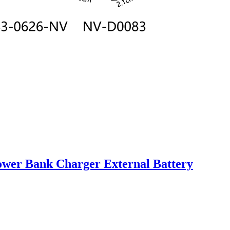
er Bank Charger External Battery