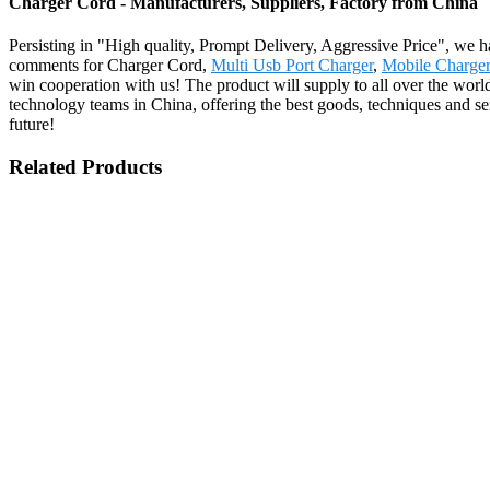
Charger Cord - Manufacturers, Suppliers, Factory from China
Persisting in "High quality, Prompt Delivery, Aggressive Price", we h
comments for Charger Cord,
Multi Usb Port Charger
,
Mobile Charge
win cooperation with us! The product will supply to all over the wor
technology teams in China, offering the best goods, techniques and ser
future!
Related Products