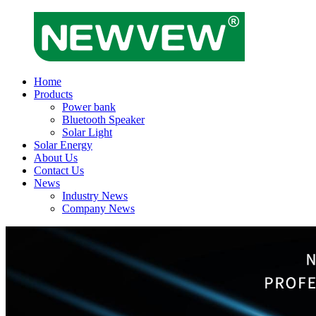
Home
Products
Power bank
Bluetooth Speaker
Solar Light
Solar Energy
About Us
Contact Us
News
Industry News
Company News