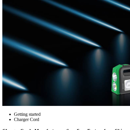
Getting started
Charger Cord