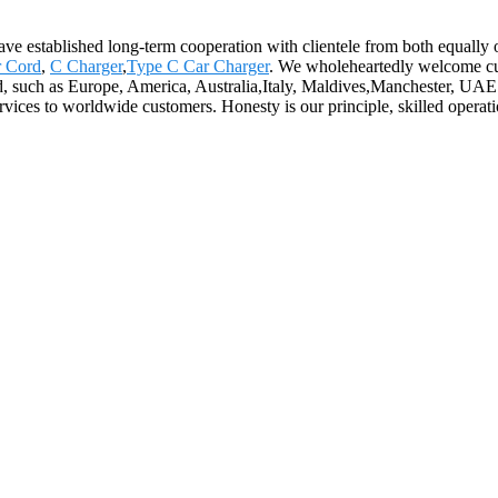
ave established long-term cooperation with clientele from both equally 
r Cord
,
C Charger
,
Type C Car Charger
. We wholeheartedly welcome cus
ld, such as Europe, America, Australia,Italy, Maldives,Manchester, UAE.
vices to worldwide customers. Honesty is our principle, skilled operation