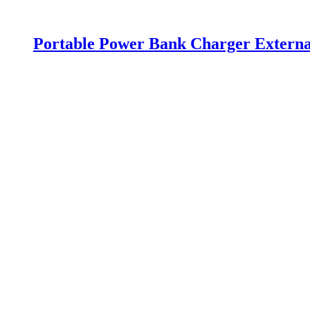
Portable Power Bank Charger Extern