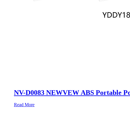
NV-D0083 NEWVEW ABS Portable Pow
Read More