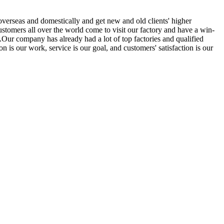
overseas and domestically and get new and old clients' higher
tomers all over the world come to visit our factory and have a win-
Our company has already had a lot of top factories and qualified
 is our work, service is our goal, and customers' satisfaction is our