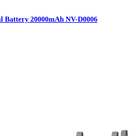
al Battery 20000mAh NV-D0006