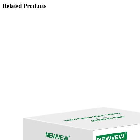
Related Products