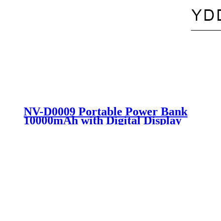
NV-D0009 Portable Power Bank
10000mAh with Digital Display