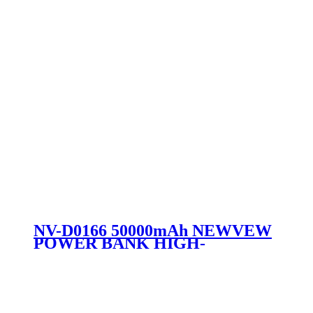
NV-D0166 50000mAh NEWVEW
POWER BANK HIGH-
PERFORMANCEMOBILEPOWERB