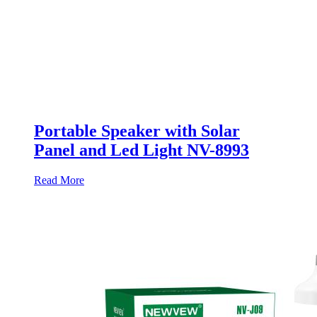
Portable Speaker with Solar
Panel and Led Light NV-8993
Read More