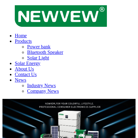
Home
Products
Power bank
Bluetooth Speaker
Solar Light
Solar Energy
About Us
Contact Us
News
Industry News
Company News