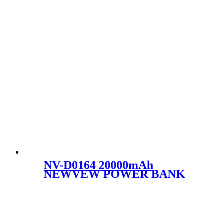
NV-D0164 20000mAh
NEWVEW POWER BANK
HIGH-PERFORMANCE
MOBILE POWER BANK