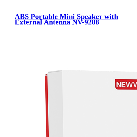
ABS Portable Mini Speaker with
External Antenna NV-9288