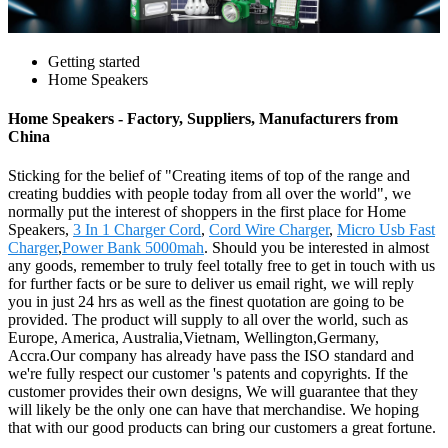
Getting started
Home Speakers
Home Speakers - Factory, Suppliers, Manufacturers from
China
Sticking for the belief of "Creating items of top of the range and
creating buddies with people today from all over the world", we
normally put the interest of shoppers in the first place for Home
Speakers,
3 In 1 Charger Cord
,
Cord Wire Charger
,
Micro Usb Fast
Charger
,
Power Bank 5000mah
. Should you be interested in almost
any goods, remember to truly feel totally free to get in touch with us
for further facts or be sure to deliver us email right, we will reply
you in just 24 hrs as well as the finest quotation are going to be
provided. The product will supply to all over the world, such as
Europe, America, Australia,Vietnam, Wellington,Germany,
Accra.Our company has already have pass the ISO standard and
we're fully respect our customer 's patents and copyrights. If the
customer provides their own designs, We will guarantee that they
will likely be the only one can have that merchandise. We hoping
that with our good products can bring our customers a great fortune.