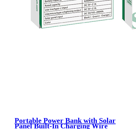
Portable Power Bank with Solar
Panel Built-In Charging Wire
NV-D0016