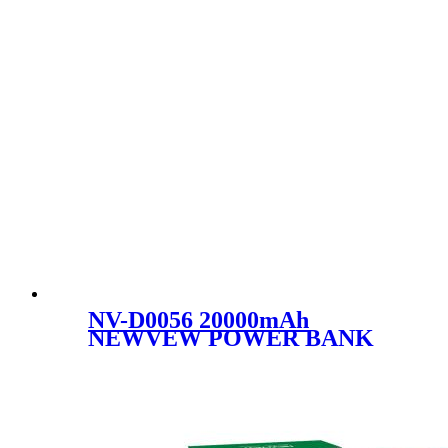
NV-D0056 20000mAh
NEWVEW POWER BANK
HIGH-PERFORMANCE
MOBILE POWER BANK