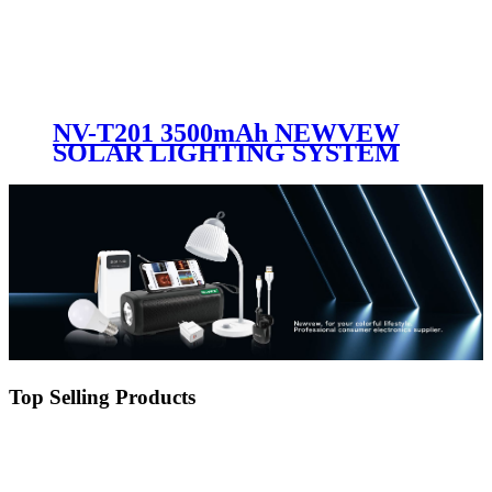
NV-T201 3500mAh NEWVEW
SOLAR LIGHTING SYSTEM
Top Selling Products