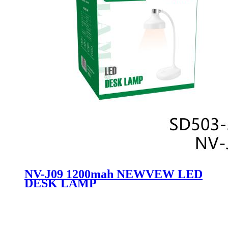
NV-J09 1200mah NEWVEW LED
DESK LAMP