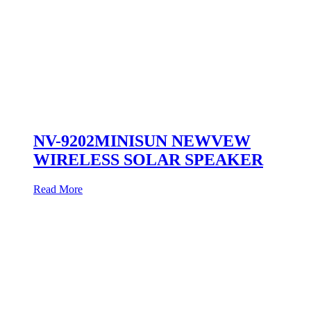
NV-9202MINISUN NEWVEW
WIRELESS SOLAR SPEAKER
Read More