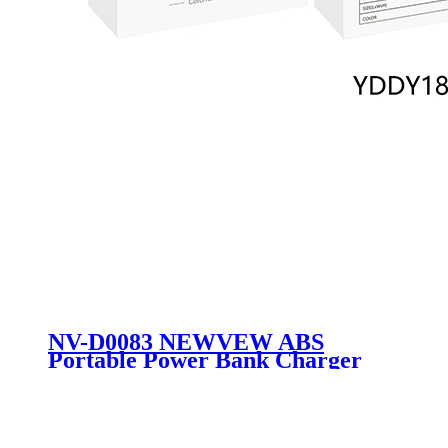
NV-D0083 NEWVEW ABS
Portable Power Bank Charger
External Battery