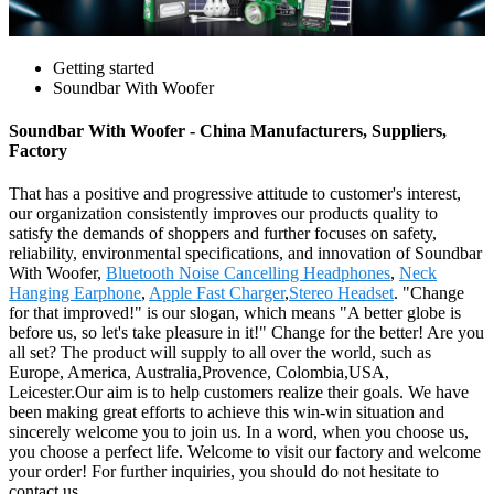
Getting started
Soundbar With Woofer
Soundbar With Woofer - China Manufacturers, Suppliers,
Factory
That has a positive and progressive attitude to customer's interest,
our organization consistently improves our products quality to
satisfy the demands of shoppers and further focuses on safety,
reliability, environmental specifications, and innovation of Soundbar
With Woofer,
Bluetooth Noise Cancelling Headphones
,
Neck
Hanging Earphone
,
Apple Fast Charger
,
Stereo Headset
. "Change
for that improved!" is our slogan, which means "A better globe is
before us, so let's take pleasure in it!" Change for the better! Are you
all set? The product will supply to all over the world, such as
Europe, America, Australia,Provence, Colombia,USA,
Leicester.Our aim is to help customers realize their goals. We have
been making great efforts to achieve this win-win situation and
sincerely welcome you to join us. In a word, when you choose us,
you choose a perfect life. Welcome to visit our factory and welcome
your order! For further inquiries, you should do not hesitate to
contact us.