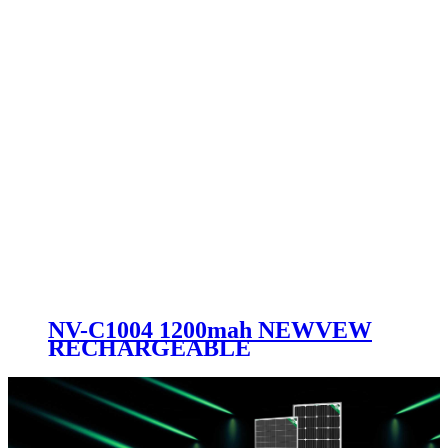
NV-C1004 1200mah NEWVEW
RECHARGEABLE
FLASHLIGHT