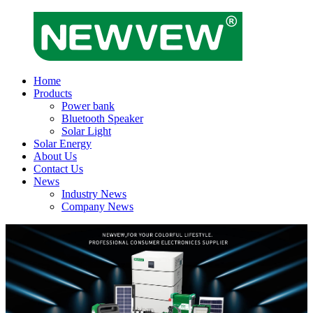
Home
Products
Power bank
Bluetooth Speaker
Solar Light
Solar Energy
About Us
Contact Us
News
Industry News
Company News