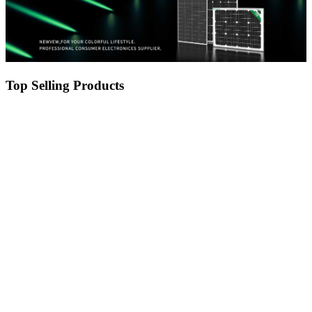
Top Selling Products