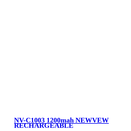
NV-C1003 1200mah NEWVEW
RECHARGEABLE
FLASHLIGHT