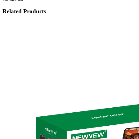
Related Products