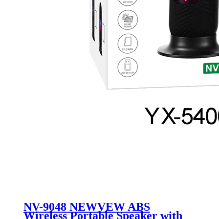
NV-9048 NEWVEW ABS
Wireless Portable Speaker with