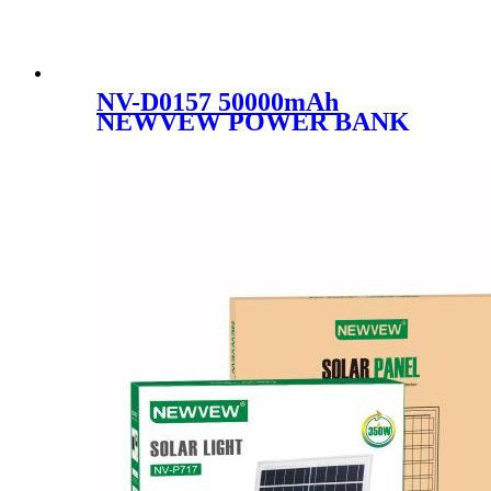
NV-D0157 50000mAh
NEWVEW POWER BANK
HIGH-PERFORMANCE
MOBILE POWER BANK