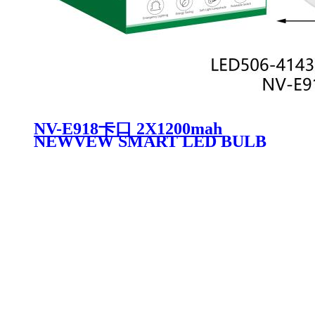
NV-E918卡口 2X1200mah
NEWVEW SMART LED BULB
RECHARGEABLE