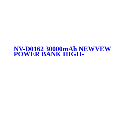
NV-D0162 30000mAh NEWVEW
POWER BANK HIGH-
PERFORMANCE MOBILE
POWER BANK