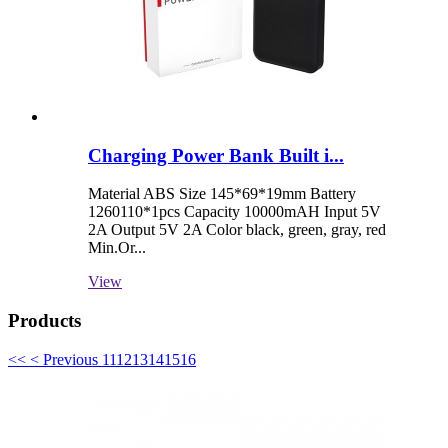
Charging Power Bank Built i...
Material ABS Size 145*69*19mm Battery
1260110*1pcs Capacity 10000mAH Input 5V
2A Output 5V 2A Color black, green, gray, red
Min.Or...
View
Products
<<
< Previous
11
12
13
14
15
16