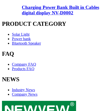
Charging Power Bank Built in Cables
digital display NV-D0002
PRODUCT CATEGORY
Solar Light
Power bank
Bluetooth Speaker
FAQ
Company FAQ
Products FAQ
NEWS
Industry News
Company News