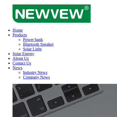
Home
Products
Power bank
Bluetooth Speaker
Solar Light
Solar Energy
About Us
Contact Us
News
Industry News
Company News