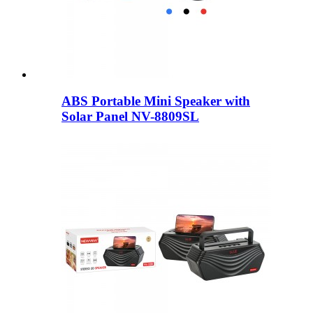
ABS Portable Mini Speaker with
Solar Panel NV-8809SL