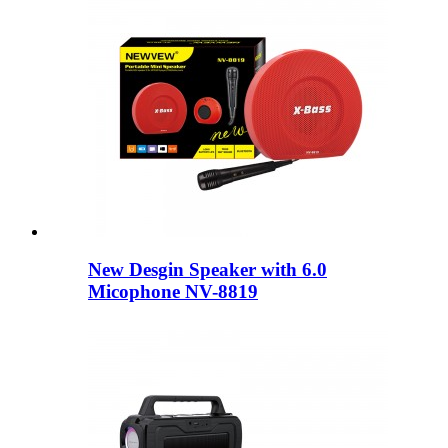
New Desgin Speaker with 6.0
Micophone NV-8819