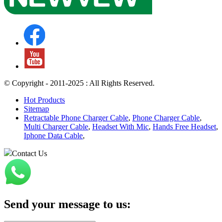
© Copyright - 2011-2025 : All Rights Reserved.
Hot Products
Sitemap
Retractable Phone Charger Cable
,
Phone Charger Cable
,
Multi Charger Cable
,
Headset With Mic
,
Hands Free Headset
,
Iphone Data Cable
,
Contact Us
Send your message to us: