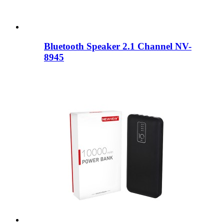
Bluetooth Speaker 2.1 Channel NV-
8945