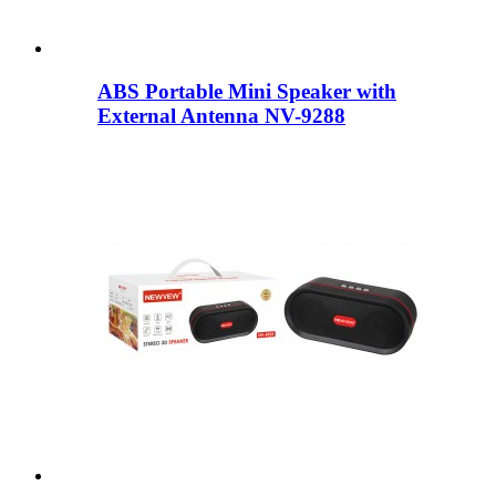
ABS Portable Mini Speaker with
External Antenna NV-9288