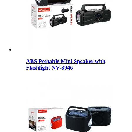
ABS Portable Mini Speaker with
Flashlight NV-8946