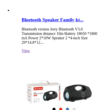
Bluetooth Speaker Family kt...
Bluetooth version Jerry Bluetooth V5.0
Transmission distance 10m Battery 18650 *1800
mA Power 2*10W Speaker 2 *4-inch Size
29*14.8*12....
View