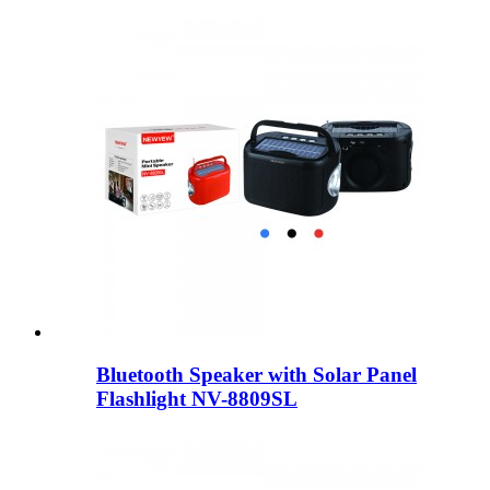
Bluetooth Speaker with Solar Panel
Flashlight NV-8809SL