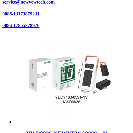
service@newvewtech.com
0086-13173879231
0086-17855878976