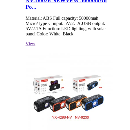
NV-D0026 NEWVEW 50000mAh
Po...
Material: ABS Full capacity: 50000mah
Micro/Type-C input: 5V/2.1A,USB output:
5V/2.1A Function: LED lighting, with solar
panel Color: White, Black
View