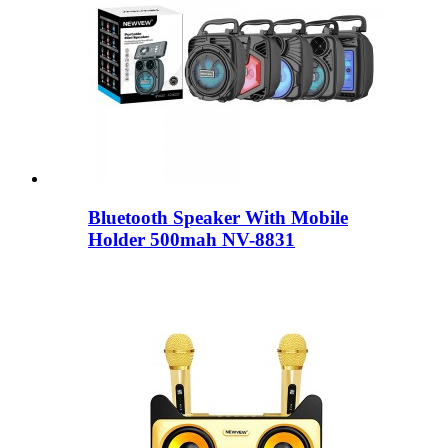
Bluetooth Speaker With Mobile
Holder 500mah NV-8831