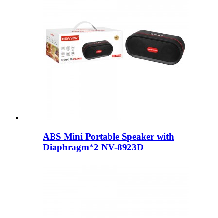
ABS Mini Portable Speaker with
Diaphragm*2 NV-8923D