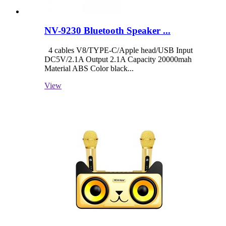
NV-9230 Bluetooth Speaker ...
4 cables V8/TYPE-C/Apple head/USB Input
DC5V/2.1A Output 2.1A Capacity 20000mah
Material ABS Color black...
View