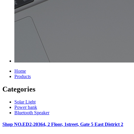
Home
Products
Categories
Solar Light
Power bank
Bluetooth Speaker
Shop NO.ED2-20364, 2 Floor, 1street, Gate 5 East District 2