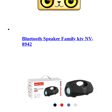
Bluetooth Speaker Family ktv NV-
8942