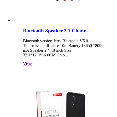
Bluetooth Speaker 2.1 Chann...
Bluetooth version Jerry Bluetooth V5.0
Transmission distance 10m Battery 18650 *8000
mA Speaker 2 *7.8-inch Size
32.1*12.9*16.6CM Colo...
View