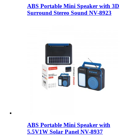
ABS Portable Mini Speaker with 3D
Surround Stereo Sound NV-8923
ABS Portable Mini Speaker with
5.5V1W Solar Panel NV-8937