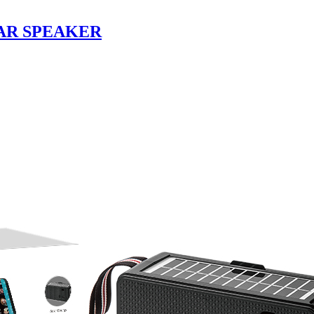
AR SPEAKER