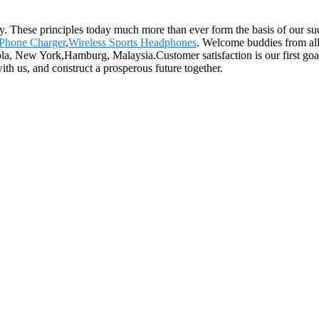
ny. These principles today much more than ever form the basis of our su
Phone Charger
,
Wireless Sports Headphones
. Welcome buddies from all 
la, New York,Hamburg, Malaysia.Customer satisfaction is our first goal.
h us, and construct a prosperous future together.