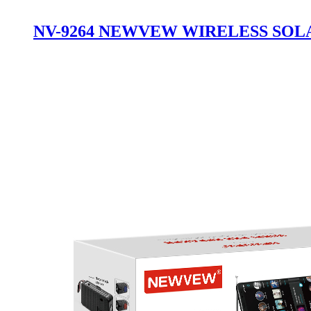
NV-9264 NEWVEW WIRELESS SOL