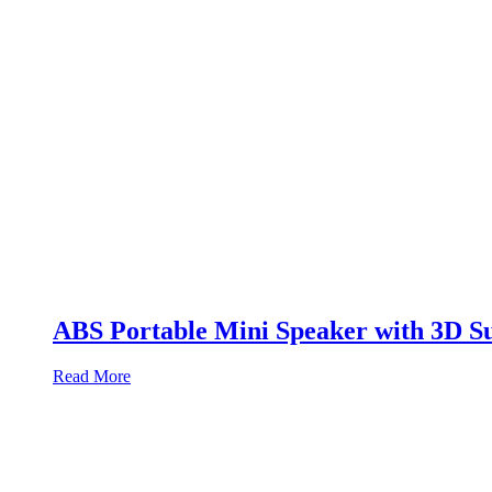
ABS Portable Mini Speaker with 3D S
Read More