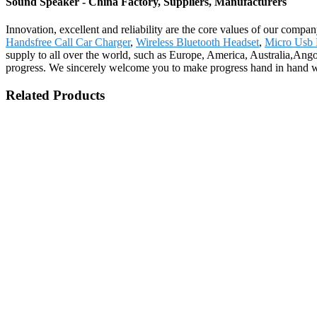
Sound Speaker - China Factory, Suppliers, Manufacturers
Innovation, excellent and reliability are the core values of our compa
Handsfree Call Car Charger
,
Wireless Bluetooth Headset
,
Micro Usb 
supply to all over the world, such as Europe, America, Australia,Ango
progress. We sincerely welcome you to make progress hand in hand wit
Related Products