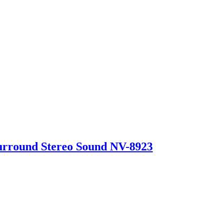
urround Stereo Sound NV-8923