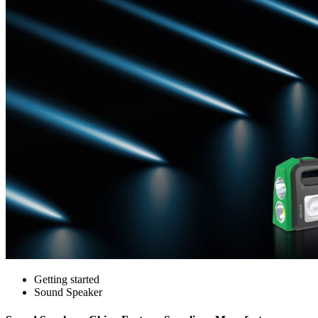
Getting started
Sound Speaker