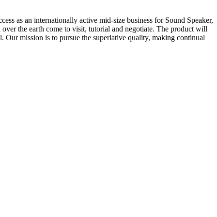
ccess as an internationally active mid-size business for Sound Speaker,
over the earth come to visit, tutorial and negotiate. The product will
 Our mission is to pursue the superlative quality, making continual