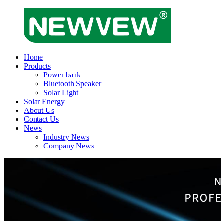
Home
Products
Power bank
Bluetooth Speaker
Solar Light
Solar Energy
About Us
Contact Us
News
Industry News
Company News